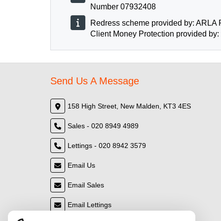
Number 07932408
Redress scheme provided by: ARLA 
Client Money Protection provided by
Send Us A Message
158 High Street, New Malden, KT3 4ES
Sales - 020 8949 4989
Lettings - 020 8942 3579
Email Us
Email Sales
Email Lettings