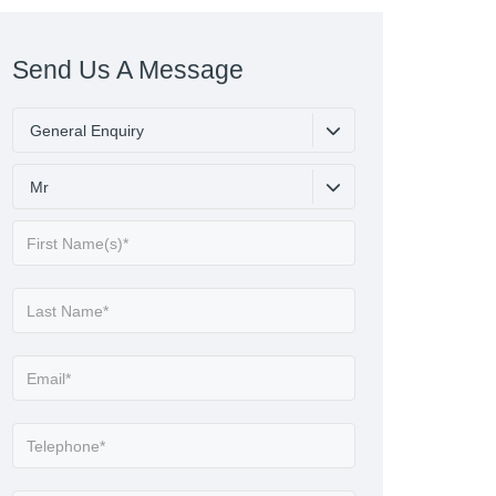
Send Us A Message
General Enquiry
Mr