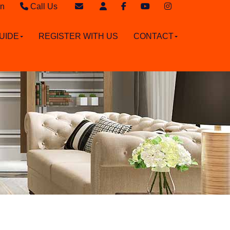
in
Call Us
Sales - 020 8949 4989
Email Sales
UIDE
REGISTER WITH US
CONTACT
Lettings - 020 8942 3579
Email Lettings
Email Us