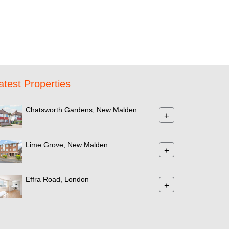
atest Properties
Chatsworth Gardens, New Malden
+
Lime Grove, New Malden
+
Effra Road, London
+