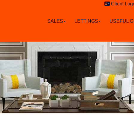
Client Log
SALES
LETTINGS
USEFUL G