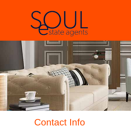
Contact Info