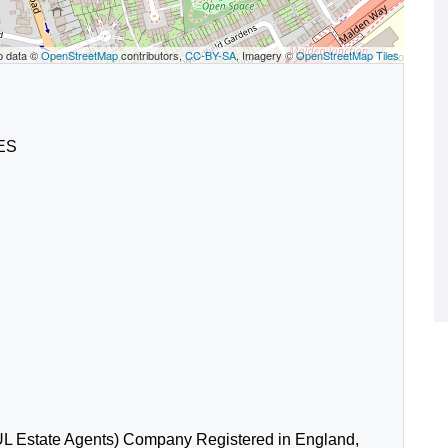
p data ©
OpenStreetMap
contributors,
CC-BY-SA
, Imagery ©
OpenStreetMap Tiles
4ES
L Estate Agents) Company Registered in England,