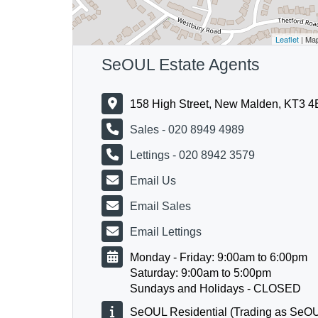
Leaflet
| Ma
SeOUL Estate Agents
158 High Street, New Malden, KT3 
Sales - 020 8949 4989
Lettings - 020 8942 3579
Email Us
Email Sales
Email Lettings
Monday - Friday: 9:00am to 6:00pm
Saturday: 9:00am to 5:00pm
Sundays and Holidays - CLOSED
SeOUL Residential (Trading as SeOU