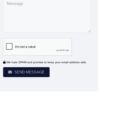
We hate SPAM and promise to keep your email address safe
SEND MESSAGE