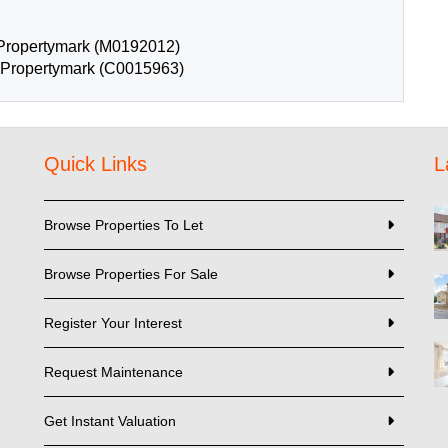
Propertymark (M0192012)
: Propertymark (C0015963)
Quick Links
L
Browse Properties To Let
Browse Properties For Sale
Register Your Interest
Request Maintenance
Get Instant Valuation