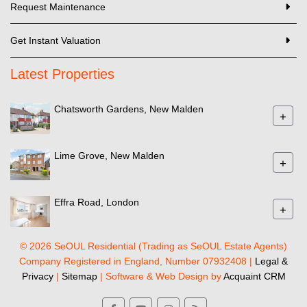
Request Maintenance
Get Instant Valuation
Latest Properties
Chatsworth Gardens, New Malden
+
Lime Grove, New Malden
+
Effra Road, London
+
© 2026 SeOUL Residential (Trading as SeOUL Estate Agents)
Company Registered in England, Number 07932408 |
Legal &
Privacy
|
Sitemap
| Software & Web Design by
Acquaint CRM