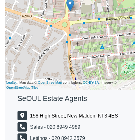
Leaflet
| Map data ©
OpenStreetMap
contributors,
CC-BY-SA
, Imagery ©
OpenStreetMap Tiles
SeOUL Estate Agents
158 High Street, New Malden, KT3 4ES
Sales - 020 8949 4989
Lettings - 020 8942 3579