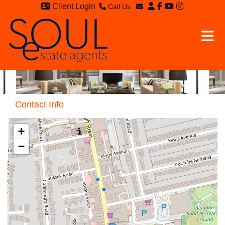
Client Login
Call Us
Sales - 020 8949 4989
Email Sales
Lettings - 020 8942 3579
Email Lettings
Email Us
Contact Info
+
−