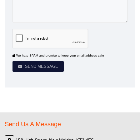
We hate SPAM and promise to keep your email address safe
SEND MESSAGE
Send Us A Message