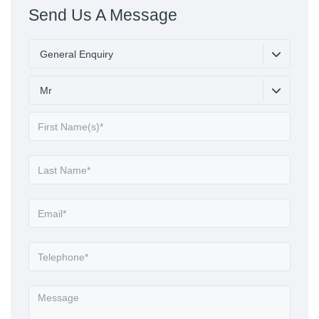
Send Us A Message
General Enquiry
Mr