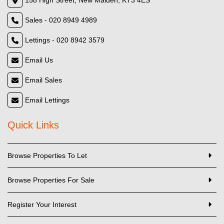
158 High Street, New Malden, KT3 4ES
Sales - 020 8949 4989
Lettings - 020 8942 3579
Email Us
Email Sales
Email Lettings
Quick Links
Browse Properties To Let
Browse Properties For Sale
Register Your Interest