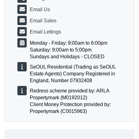
Email Us
Email Sales
Email Lettings
Monday - Friday: 9:00am to 6:00pm
Saturday: 9:00am to 5:00pm
Sundays and Holidays - CLOSED
SeOUL Residential (Trading as SeOUL
Estate Agents) Company Registered in
England, Number 07932408
Redress scheme provided by: ARLA
Propertymark (M0192012)
Client Money Protection provided by:
Propertymark (C0015963)