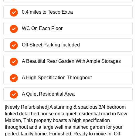
0.4 miles to Tesco Extra
WC On Each Floor
Off-Street Parking Included
A Beautiful Rear Garden With Ample Storages
A High Specification Throughout
A Quiet Residential Area
[Newly Refurbished] A stunning & spacious 3/4 bedroom
linked detached house on a quiet residential road in New
Malden, This property boasts a high specification
throughout and a large well maintained garden for your
perfect family home. Furnished. Ready to move-in. Off-