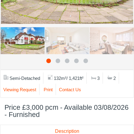
Semi-Detached
132m²/ 1,421ft²
3
2
Viewing Request
Print
Contact Us
Price £3,000 pcm - Available 03/08/2026
- Furnished
Description