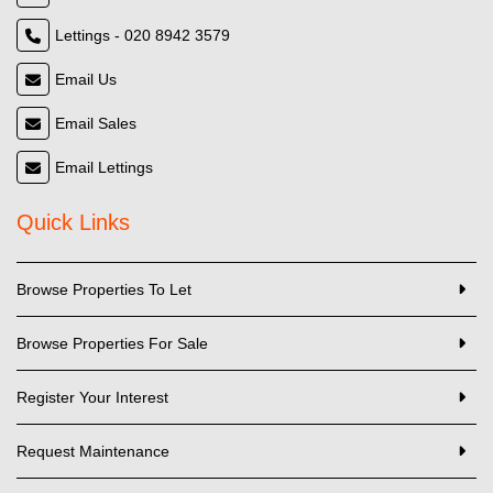
Lettings - 020 8942 3579
Email Us
Email Sales
Email Lettings
Quick Links
Browse Properties To Let
Browse Properties For Sale
Register Your Interest
Request Maintenance