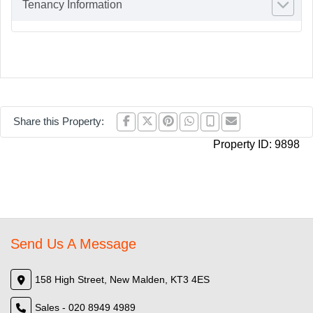
Tenancy Information
Share this Property:
Property ID:
9898
Send Us A Message
158 High Street, New Malden, KT3 4ES
Sales - 020 8949 4989