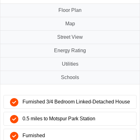
Floor Plan
Map
Street View
Energy Rating
Utilities
Schools
Furnished 3/4 Bedroom Linked-Detached House
0.5 miles to Motspur Park Station
Furnished