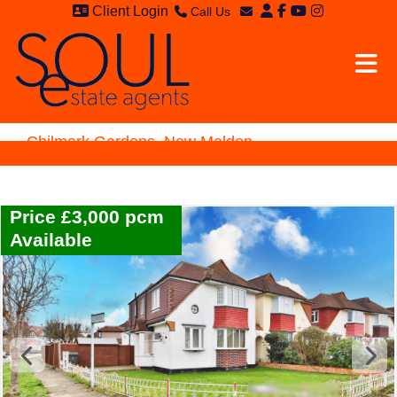
Client Login
Call Us
Sales - 020 8949 4989
Email Sales
Lettings - 020 8942 3579
Email Lettings
Email Us
Chilmark Gardens, New Malden
Price £3,000 pcm
Available