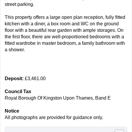
street parking.
This property offers a large open plan reception, fully fitted
kitchen with a diner, a box room and WC on the ground
floor with a beautiful rear garden with ample storages. On
the first floor, there are well-proportioned bedrooms with a
fitted wardrobe in master bedroom, a family bathroom with
a shower.
Deposit:
£3,461.00
Council Tax
Royal Borough Of Kingston Upon Thames, Band E
Notice
All photographs are provided for guidance only.