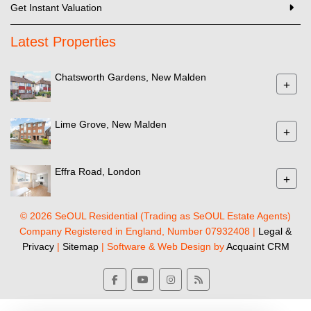
Get Instant Valuation
Latest Properties
Chatsworth Gardens, New Malden
+
Lime Grove, New Malden
+
Effra Road, London
+
© 2026 SeOUL Residential (Trading as SeOUL Estate Agents)
Company Registered in England, Number 07932408 |
Legal &
Privacy
|
Sitemap
| Software & Web Design by
Acquaint CRM