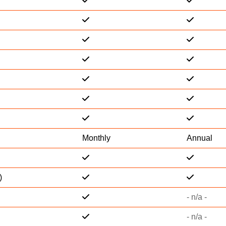
Monthly
Annual
)
- n/a -
- n/a -