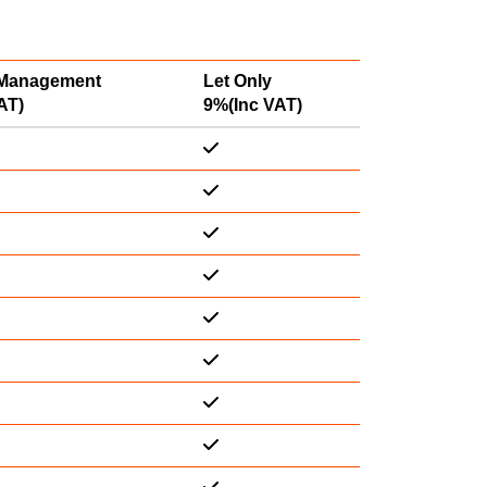
 Management
Let Only
AT)
9%(Inc VAT)