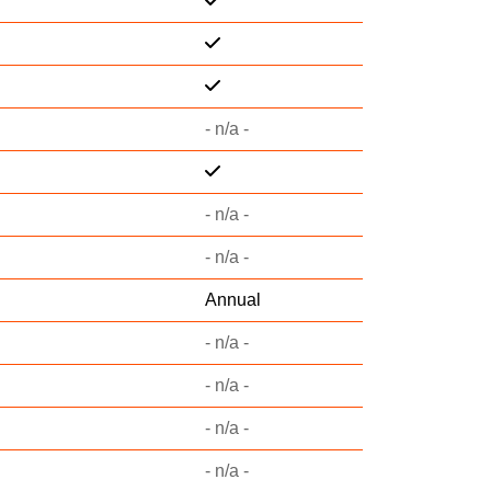
- n/a -
- n/a -
- n/a -
Annual
- n/a -
- n/a -
- n/a -
- n/a -