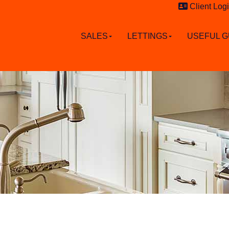
Client Log
SALES
LETTINGS
USEFUL G