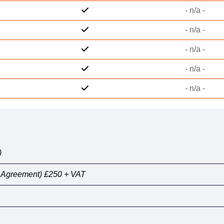
- n/a -
- n/a -
- n/a -
- n/a -
- n/a -
)
y Agreement) £250 + VAT