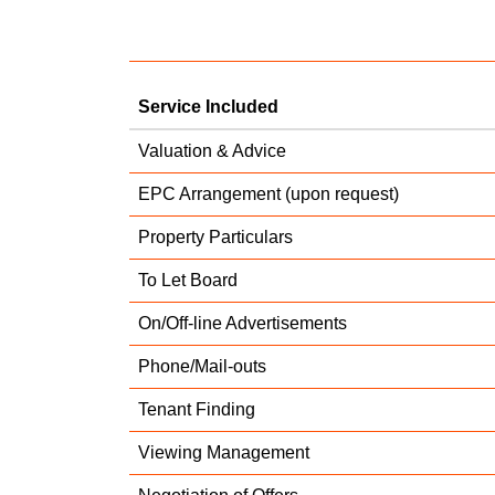
Service Included
Valuation & Advice
EPC Arrangement (upon request)
Property Particulars
To Let Board
On/Off-line Advertisements
Phone/Mail-outs
Tenant Finding
Viewing Management