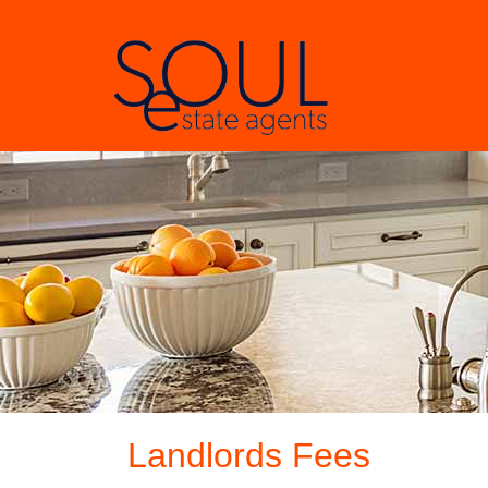
Landlords Fees