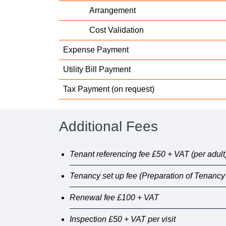
Arrangement
Cost Validation
Expense Payment
Utility Bill Payment
Tax Payment (on request)
Additional Fees
Tenant referencing fee £50 + VAT (per adult
Tenancy set up fee (Preparation of Tenanc
Renewal fee £100 + VAT
Inspection £50 + VAT per visit