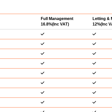
Full Management
Letting &
16.8%(Inc VAT)
12%(Inc V