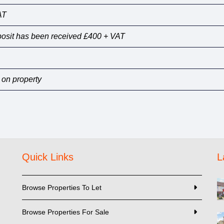
AT
eposit has been received £400 + VAT
 on property
Quick Links
L
Browse Properties To Let
Browse Properties For Sale