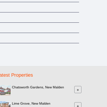
atest Properties
Chatsworth Gardens, New Malden
+
Lime Grove, New Malden
+