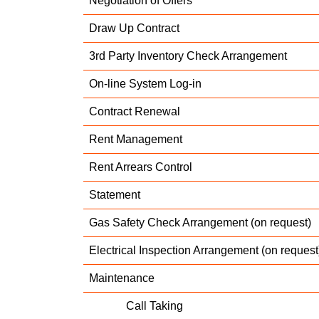
Negotiation of Offers
Draw Up Contract
3rd Party Inventory Check Arrangement
On-line System Log-in
Contract Renewal
Rent Management
Rent Arrears Control
Statement
Gas Safety Check Arrangement (on request)
Electrical Inspection Arrangement (on request
Maintenance
Call Taking