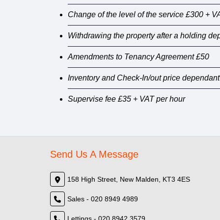
Change of the level of the service £300 + V
Withdrawing the property after a holding d
Amendments to Tenancy Agreement £50
Inventory and Check-In/out price dependant
Supervise fee £35 + VAT per hour
Send Us A Message
158 High Street, New Malden, KT3 4ES
Sales - 020 8949 4989
Lettings - 020 8942 3579