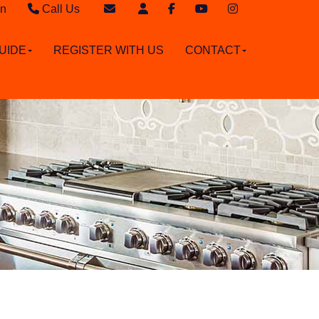
in
Call Us
Sales - 020 8949 4989
Email Sales
UIDE
REGISTER WITH US
CONTACT
Lettings - 020 8942 3579
Email Lettings
Email Us