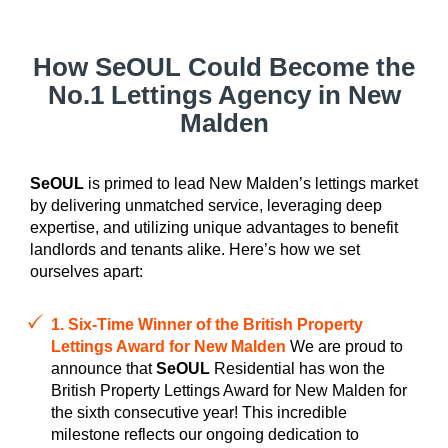
How SeOUL Could Become the
No.1 Lettings Agency in New
Malden
SeOUL
is primed to lead New Malden’s lettings market
by delivering unmatched service, leveraging deep
expertise, and utilizing unique advantages to benefit
landlords and tenants alike. Here’s how we set
ourselves apart:
1. Six-Time Winner of the British Property
Lettings Award for New Malden
We are proud to
announce that
SeOUL
Residential has won the
British Property Lettings Award for New Malden for
the sixth consecutive year! This incredible
milestone reflects our ongoing dedication to