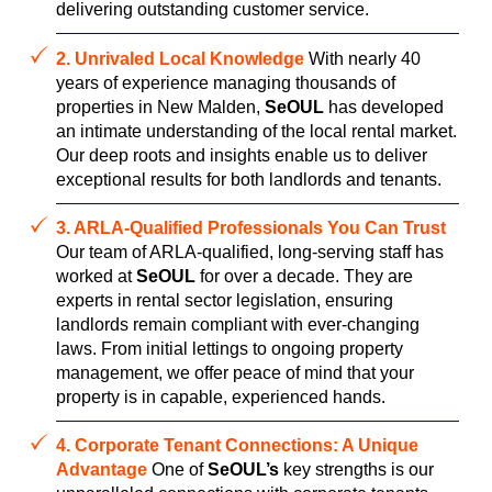
delivering outstanding customer service.
2. Unrivaled Local Knowledge
With nearly 40
years of experience managing thousands of
properties in New Malden,
SeOUL
has developed
an intimate understanding of the local rental market.
Our deep roots and insights enable us to deliver
exceptional results for both landlords and tenants.
3. ARLA-Qualified Professionals You Can Trust
Our team of ARLA-qualified, long-serving staff has
worked at
SeOUL
for over a decade. They are
experts in rental sector legislation, ensuring
landlords remain compliant with ever-changing
laws. From initial lettings to ongoing property
management, we offer peace of mind that your
property is in capable, experienced hands.
4. Corporate Tenant Connections: A Unique
Advantage
One of
SeOUL’s
key strengths is our