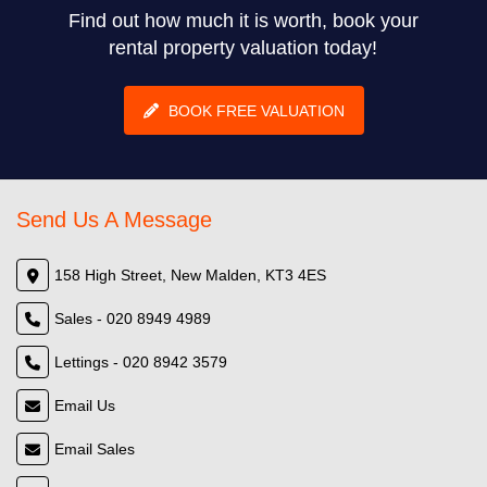
Find out how much it is worth, book your
rental property valuation today!
BOOK FREE VALUATION
Send Us A Message
158 High Street, New Malden, KT3 4ES
Sales - 020 8949 4989
Lettings - 020 8942 3579
Email Us
Email Sales