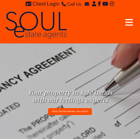
Client Login
Call Us
Sales - 020 8949 4989
Email Sales
Lettings - 020 8942 3579
Email Lettings
Email Us
Your property in safe hands
with our lettings experts
FREE ONLINE RENTAL VALUATION