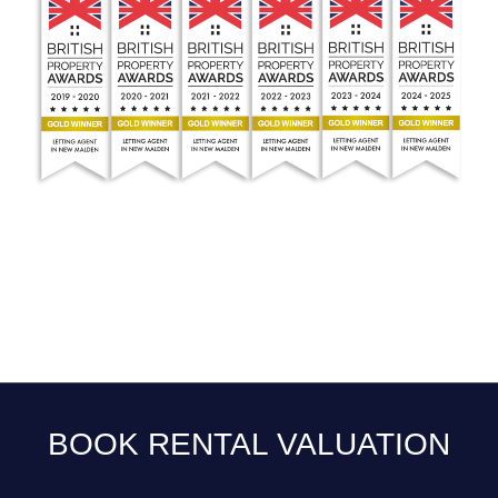
BOOK RENTAL VALUATION