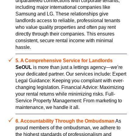
unparalleled connections with corporate tenants,
including major international companies like
Samsung and LG. These relationships give
landlords access to reliable, professional tenants
who value quality properties and often pay rent
directly through their companies. This ensures
consistent, secure rental income with minimal
hassle.
5. A Comprehensive Service for Landlords
SeOUL
is more than just a lettings agency—we’re
your dedicated partner. Our services include: Expert
Legal Guidance: Keeping you compliant with ever-
changing legislation. Financial Advice: Maximizing
your rental returns while minimizing risks. Full-
Service Property Management: From marketing to
maintenance, we handle it all.
6. Accountability Through the Ombudsman
As
proud members of the ombudsman, we adhere to
the highest standards of professionalism and