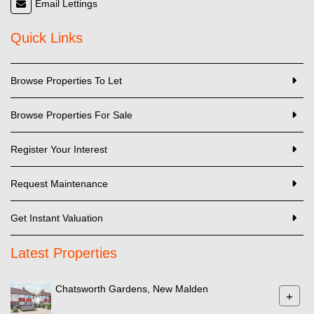
Email Lettings
Quick Links
Browse Properties To Let
Browse Properties For Sale
Register Your Interest
Request Maintenance
Get Instant Valuation
Latest Properties
Chatsworth Gardens, New Malden
+