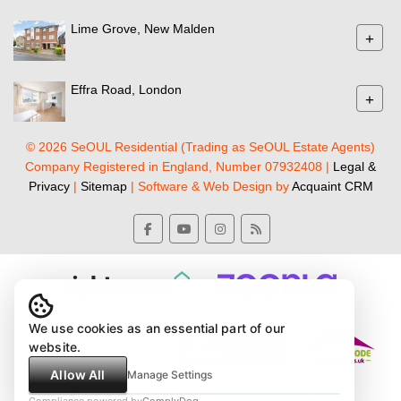
Lime Grove, New Malden
+
Effra Road, London
+
© 2026 SeOUL Residential (Trading as SeOUL Estate Agents)
Company Registered in England, Number 07932408 |
Legal &
Privacy
|
Sitemap
| Software & Web Design by
Acquaint CRM
We use cookies as an essential part of our
website.
Allow All
Manage Settings