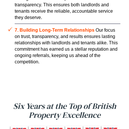
transparency. This ensures both landlords and
tenants receive the reliable, accountable service
they deserve.
7. Building Long-Term Relationships
Our focus
on trust, transparency, and results ensures lasting
relationships with landlords and tenants alike. This
commitment has earned us a stellar reputation and
ongoing referrals, keeping us ahead of the
competition.
Six Years at the Top of British
Property Excellence