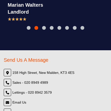
d
Marian Walters
Da
Landlord
La
he
I
ne
Send Us A Message
158 High Street, New Malden, KT3 4ES
Sales - 020 8949 4989
Lettings - 020 8942 3579
Email Us