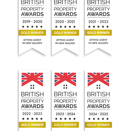
Seoul Residential Estate Agents won the Gold British P
Seoul Residential Estate Agents won the
Seoul Residential Estat