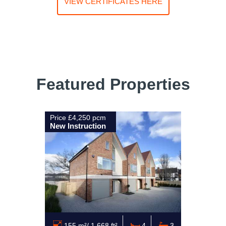
VIEW CERTIFICATES HERE
Featured Properties
Price £4,250 pcm
New Instruction
155 m²/ 1,668 ft²
4
3