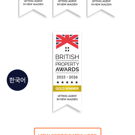
Seoul Residential Estate Agents won the