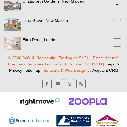
Chatsworth Gardens, New Malden
+
Lime Grove, New Malden
+
Effra Road, London
+
© 2026 SeOUL Residential (Trading as SeOUL Estate Agents)
Company Registered in England, Number 07932408 |
Legal &
Privacy
|
Sitemap
| Software & Web Design by
Acquaint CRM