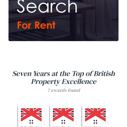
Seven Years at the Top of British
Property Excellence
7
awards found
Seoul Residential Estate Agents won the Gold British P
Seoul Residential Estate Agents won the
Seoul Residential Estat