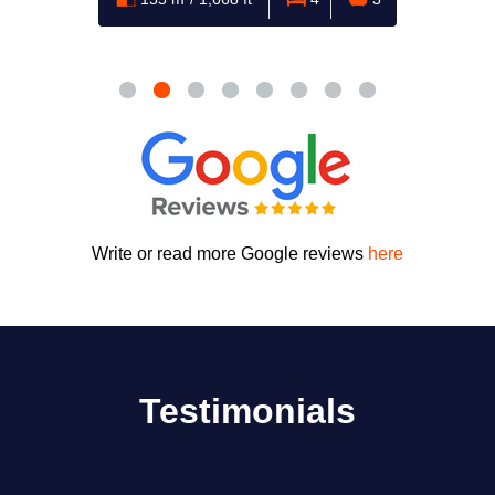
Write or read more Google reviews
here
Testimonials