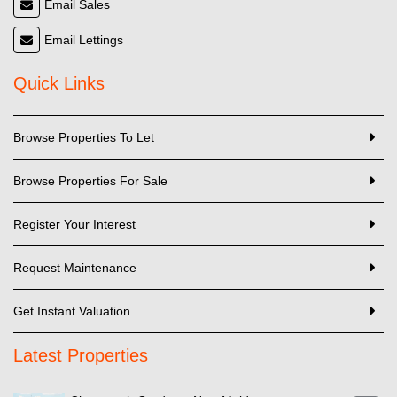
Email Sales
Email Lettings
Quick Links
Browse Properties To Let
Browse Properties For Sale
Register Your Interest
Request Maintenance
Get Instant Valuation
Latest Properties