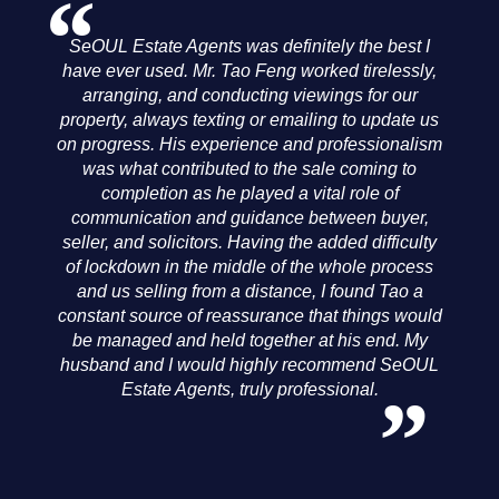
y
SeOUL Estate Agents was definitely the best I
have ever used. Mr. Tao Feng worked tirelessly,
arranging, and conducting viewings for our
property, always texting or emailing to update us
e
on progress. His experience and professionalism
was what contributed to the sale coming to
ey
completion as he played a vital role of
communication and guidance between buyer,
seller, and solicitors. Having the added difficulty
of lockdown in the middle of the whole process
and us selling from a distance, I found Tao a
d
constant source of reassurance that things would
be managed and held together at his end. My
e
husband and I would highly recommend SeOUL
Estate Agents, truly professional.
h