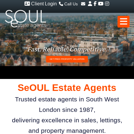
Client Login
Call Us
Sales - 020 8949 4989
Email Sales
Lettings - 020 8942 3579
Email Lettings
Email Us
Fast. Reliable. Competitive.
GET FREE PROPERTY VALUATION
S
e
OUL Estate Agents
Trusted estate agents in South West
London since 1987,
delivering excellence in sales, lettings,
and property management.