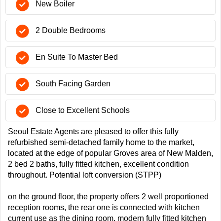
New Boiler
2 Double Bedrooms
En Suite To Master Bed
South Facing Garden
Close to Excellent Schools
Seoul Estate Agents are pleased to offer this fully
refurbished semi-detached family home to the market,
located at the edge of popular Groves area of New Malden,
2 bed 2 baths, fully fitted kitchen, excellent condition
throughout. Potential loft conversion (STPP)
on the ground floor, the property offers 2 well proportioned
reception rooms, the rear one is connected with kitchen
current use as the dining room. modern fully fitted kitchen