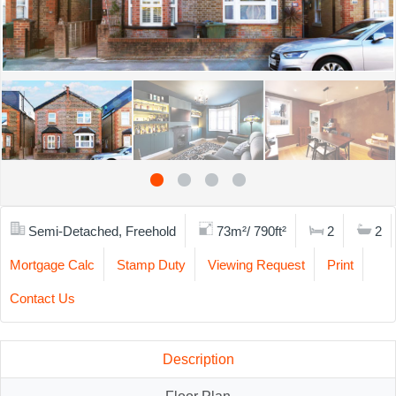
Semi-Detached, Freehold
73m²/ 790ft²
2
2
Mortgage Calc
Stamp Duty
Viewing Request
Print
Contact Us
Description