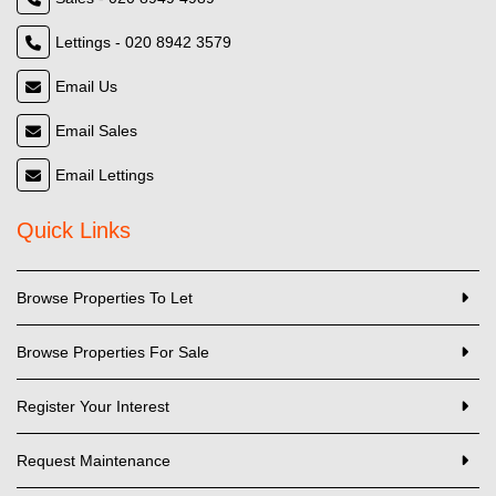
Lettings - 020 8942 3579
Email Us
Email Sales
Email Lettings
Quick Links
Browse Properties To Let
Browse Properties For Sale
Register Your Interest
Request Maintenance