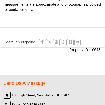
measurements are approximate and photographs provided
for guidance only.
Share this Property:
Property ID:
10643
Send Us A Message
158 High Street, New Malden, KT3 4ES
Sales - 020 8949 4989