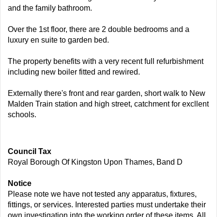
and the family bathroom.
Over the 1st floor, there are 2 double bedrooms and a
luxury en suite to garden bed.
The property benefits with a very recent full refurbishment
including new boiler fitted and rewired.
Externally there's front and rear garden, short walk to New
Malden Train station and high street, catchment for excllent
schools.
Council Tax
Royal Borough Of Kingston Upon Thames, Band D
Notice
Please note we have not tested any apparatus, fixtures,
fittings, or services. Interested parties must undertake their
own investigation into the working order of these items. All