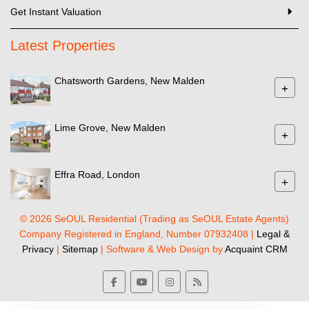
Get Instant Valuation
Latest Properties
Chatsworth Gardens, New Malden
+
Lime Grove, New Malden
+
Effra Road, London
+
© 2026 SeOUL Residential (Trading as SeOUL Estate Agents)
Company Registered in England, Number 07932408 |
Legal &
Privacy
|
Sitemap
| Software & Web Design by
Acquaint CRM