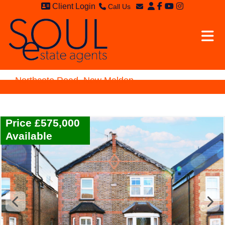
Client Login
Call Us
Sales - 020 8949 4989
Email Sales
Lettings - 020 8942 3579
Email Lettings
Email Us
Northcote Road, New Malden
Price £575,000
Available