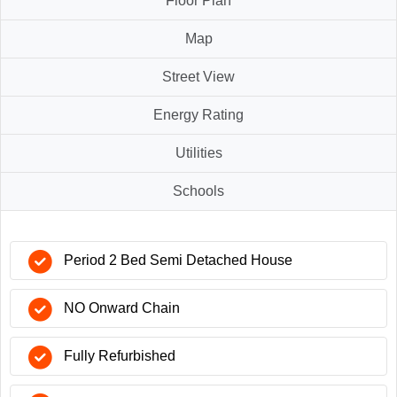
Floor Plan
Map
Street View
Energy Rating
Utilities
Schools
Period 2 Bed Semi Detached House
NO Onward Chain
Fully Refurbished