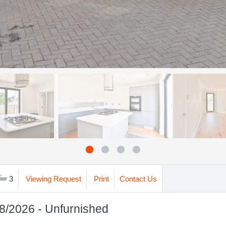
3
Viewing Request
Print
Contact Us
08/2026 - Unfurnished