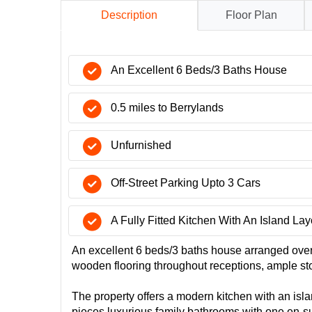
Description
Floor Plan
An Excellent 6 Beds/3 Baths House
0.5 miles to Berrylands
Unfurnished
Off-Street Parking Upto 3 Cars
A Fully Fitted Kitchen With An Island Lay
An excellent 6 beds/3 baths house arranged over 3
wooden flooring throughout receptions, ample st
The property offers a modern kitchen with an isla
pieces luxurious family bathrooms with one en-sui