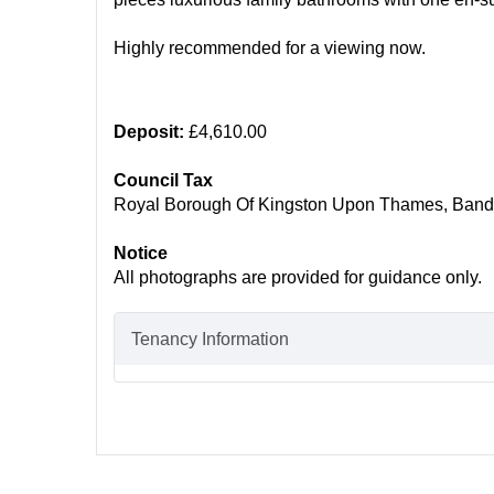
Highly recommended for a viewing now.
Deposit:
£4,610.00
Council Tax
Royal Borough Of Kingston Upon Thames, Band
Notice
All photographs are provided for guidance only.
Tenancy Information