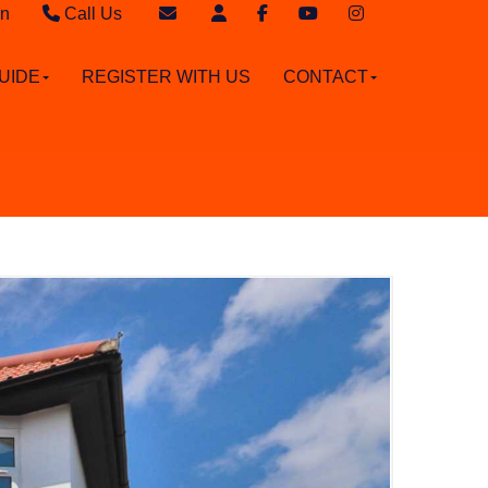
in
Call Us
Sales - 020 8949 4989
Email Sales
UIDE
REGISTER WITH US
CONTACT
Lettings - 020 8942 3579
Email Lettings
Email Us