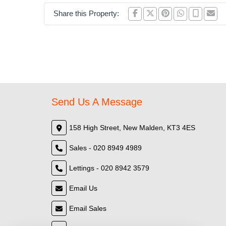
Share this Property:
Send Us A Message
158 High Street, New Malden, KT3 4ES
Sales - 020 8949 4989
Lettings - 020 8942 3579
Email Us
Email Sales