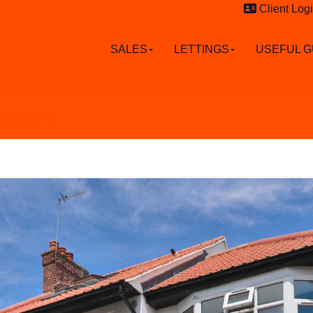
Client Log
SALES
LETTINGS
USEFUL G
Malden