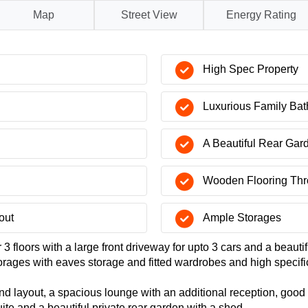
Map
Street View
Energy Rating
High Spec Property
Luxurious Family Ba
A Beautiful Rear Gar
Wooden Flooring Thr
out
Ample Storages
 floors with a large front driveway for upto 3 cars and a beautif
orages with eaves storage and fitted wardrobes and high specifi
nd layout, a spacious lounge with an additional reception, good
te and a beautiful private rear garden with a shed.