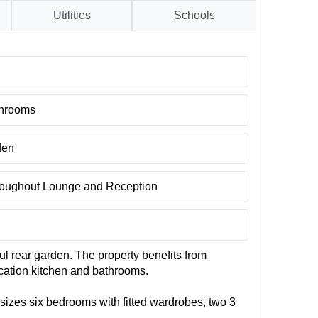
Utilities
Schools
throoms
den
oughout Lounge and Reception
ul rear garden. The property benefits from
cation kitchen and bathrooms.
 sizes six bedrooms with fitted wardrobes, two 3