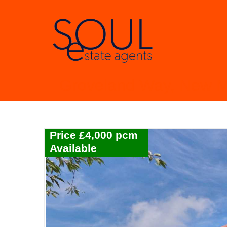
Groveland Way, New 
Price £4,000 pcm
Available