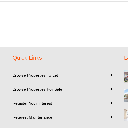
Quick Links
L
Browse Properties To Let
Browse Properties For Sale
Register Your Interest
Request Maintenance