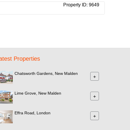
Property ID:
9649
atest Properties
Chatsworth Gardens, New Malden
+
Lime Grove, New Malden
+
Effra Road, London
+