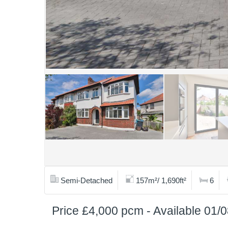
Semi-Detached
157m²/ 1,690ft²
6
Price £4,000 pcm - Available 01/