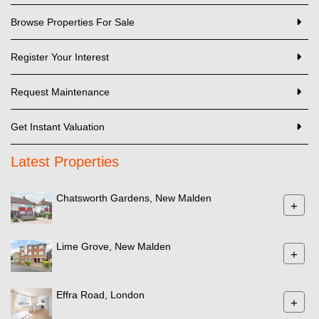
Browse Properties For Sale
Register Your Interest
Request Maintenance
Get Instant Valuation
Latest Properties
Chatsworth Gardens, New Malden
+
Lime Grove, New Malden
+
Effra Road, London
+