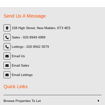
Send Us A Message
158 High Street, New Malden, KT3 4ES
Sales - 020 8949 4989
Lettings - 020 8942 3579
Email Us
Email Sales
Email Lettings
Quick Links
Browse Properties To Let