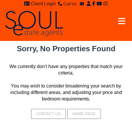
Client Login
Call Us
Sales - 020 8949 4989
Email Sales
Lettings - 020 8942 3579
Email Lettings
Email Us
Sorry, No Properties Found
We currently don’t have any properties that match your
criteria.
You may wish to consider broadening your search by
including different areas, and adjusting your price and
bedroom requirements.
CONTACT US
HOME PAGE