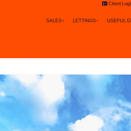
Client Log
SALES
LETTINGS
USEFUL G
alden