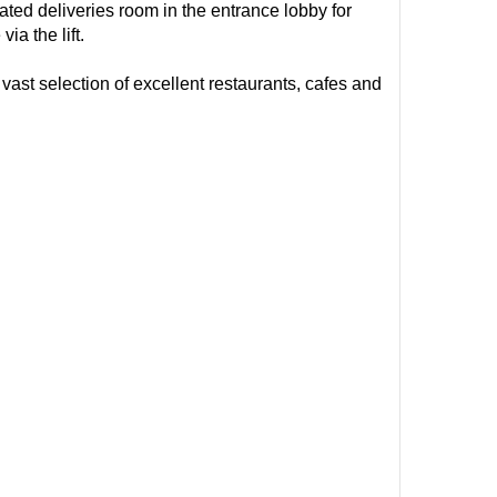
ted deliveries room in the entrance lobby for
a the lift.
vast selection of excellent restaurants, cafes and