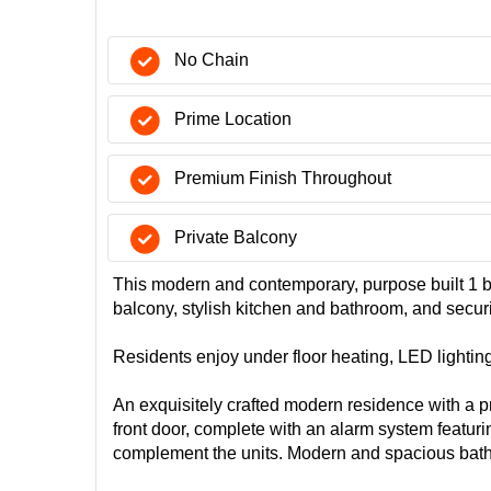
No Chain
Prime Location
Premium Finish Throughout
Private Balcony
This modern and contemporary, purpose built 1 b
balcony, stylish kitchen and bathroom, and secu
Residents enjoy under floor heating, LED lightin
An exquisitely crafted modern residence with a p
front door, complete with an alarm system featur
complement the units. Modern and spacious bat