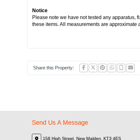
Notice
Please note we have not tested any apparatus, fixt
these items. All measurements are approximate 
Share this Property:
Send Us A Message
158 High Street, New Malden, KT3 4ES