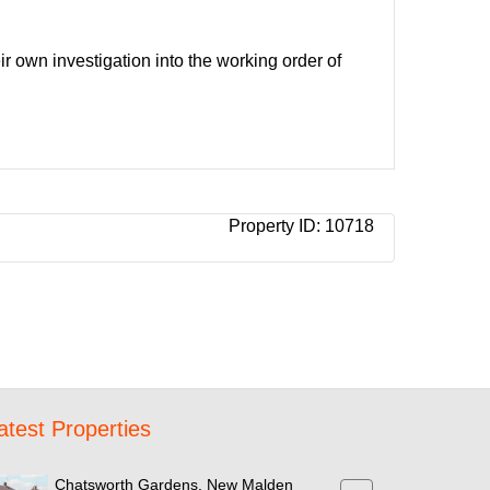
ir own investigation into the working order of
Property ID:
10718
atest Properties
Chatsworth Gardens, New Malden