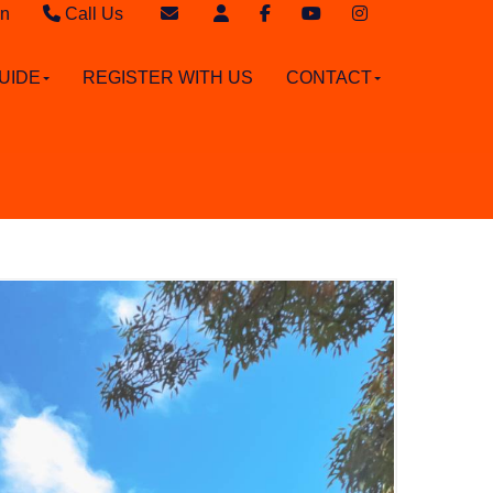
in
Call Us
Sales - 020 8949 4989
Email Sales
UIDE
REGISTER WITH US
CONTACT
Lettings - 020 8942 3579
Email Lettings
Email Us