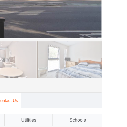
ontact Us
Utilities
Schools