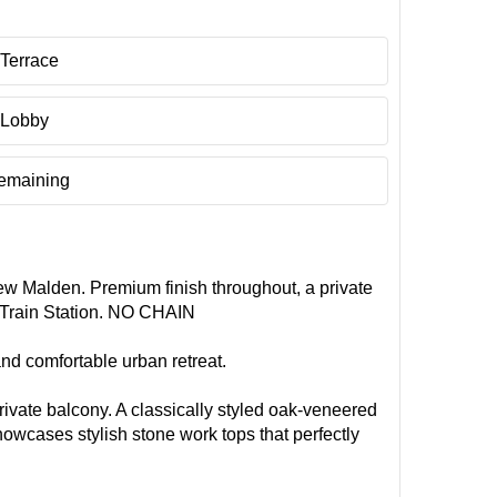
Terrace
 Lobby
remaining
ew Malden. Premium finish throughout, a private
d Train Station. NO CHAIN
nd comfortable urban retreat.
ivate balcony. A classically styled oak-veneered
owcases stylish stone work tops that perfectly