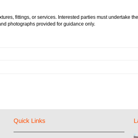
ures, fittings, or services. Interested parties must undertake the
and photographs provided for guidance only.
Quick Links
L