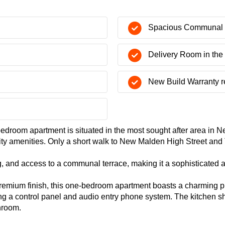
Spacious Communal 
Delivery Room in the
New Build Warranty 
edroom apartment is situated in the most sought after area in N
rity amenities. Only a short walk to New Malden High Street an
g, and access to a communal terrace, making it a sophisticated a
remium finish, this one-bedroom apartment boasts a charming pr
ing a control panel and audio entry phone system. The kitchen sh
hroom.