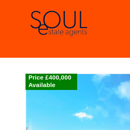
Coombe Road, New M
Price £400,000
Available