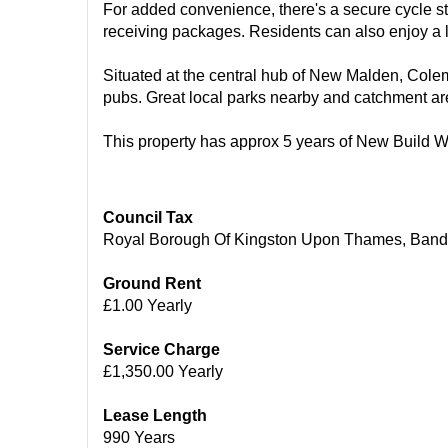
For added convenience, there's a secure cycle st
receiving packages. Residents can also enjoy a la
Situated at the central hub of New Malden, Colema
pubs. Great local parks nearby and catchment ar
This property has approx 5 years of New Build W
Council Tax
Royal Borough Of Kingston Upon Thames, Band
Ground Rent
£1.00 Yearly
Service Charge
£1,350.00 Yearly
Lease Length
990 Years