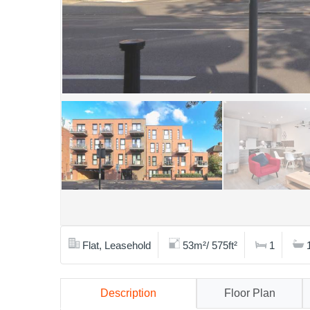
Flat, Leasehold
53m²/ 575ft²
1
Description
Floor Plan