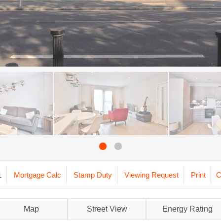
1
Mortgage Calc
Stamp Duty
Viewing Request
Print
C
Map
Street View
Energy Rating