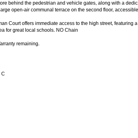
ore behind the pedestrian and vehicle gates, along with a dedica
rge open-air communal terrace on the second floor, accessible vi
n Court offers immediate access to the high street, featuring a 
ea for great local schools. NO Chain
arranty remaining.
 C