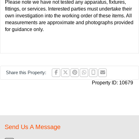
Please note we have not tested any apparatus, fixtures,
fittings, or services. Interested parties must undertake their
own investigation into the working order of these items. All
measurements are approximate and photographs provided
for guidance only.
Share this Property:
Property ID:
10679
Send Us A Message