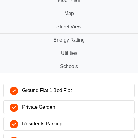
Floor Plan
Map
Street View
Energy Rating
Utilities
Schools
Ground Flat 1 Bed Flat
Private Garden
Residents Parking