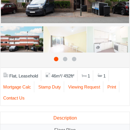
Flat, Leasehold
46m²/ 492ft²
1
1
Mortgage Calc
Stamp Duty
Viewing Request
Print
Contact Us
Description