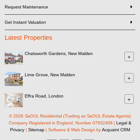
Request Maintenance
Get Instant Valuation
Latest Properties
Chatsworth Gardens, New Malden
+
Lime Grove, New Malden
+
Effra Road, London
+
© 2026 SeOUL Residential (Trading as SeOUL Estate Agents)
Company Registered in England, Number 07932408 |
Legal &
Privacy
|
Sitemap
| Software & Web Design by
Acquaint CRM