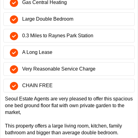
Gas Central Heating
Large Double Bedroom
0.3 Miles to Raynes Park Station
A Long Lease
Very Reasonable Service Charge
CHAIN FREE
Seoul Estate Agents are very pleased to offer this spacious
one bed ground floor flat with own private garden to the
market,
This property offers a large living room, kitchen, family
bathroom and bigger than average double bedroom.