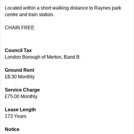
Located within a short walking distance to Raynes park
centre and train station.
CHAIN FREE
Council Tax
London Borough of Merton, Band B
Ground Rent
£8.30 Monthly
Service Charge
£75.00 Monthly
Lease Length
173 Years
Notice