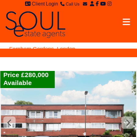
Client Login
Call Us
Sales - 020 8949 4989
Email Sales
Lettings - 020 8942 3579
Email Lettings
Email Us
Farnham Gardens, London
Price £280,000
Available