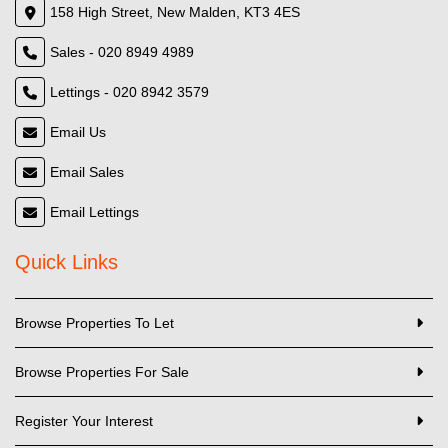
158 High Street, New Malden, KT3 4ES
Sales - 020 8949 4989
Lettings - 020 8942 3579
Email Us
Email Sales
Email Lettings
Quick Links
Browse Properties To Let
Browse Properties For Sale
Register Your Interest