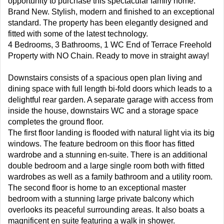
opportunity to purchase this spectacular family home.
Brand New. Stylish, modern and finished to an exceptional
standard. The property has been elegantly designed and
fitted with some of the latest technology.
4 Bedrooms, 3 Bathrooms, 1 WC End of Terrace Freehold
Property with NO Chain. Ready to move in straight away!
Downstairs consists of a spacious open plan living and
dining space with full length bi-fold doors which leads to a
delightful rear garden. A separate garage with access from
inside the house, downstairs WC and a storage space
completes the ground floor.
The first floor landing is flooded with natural light via its big
windows. The feature bedroom on this floor has fitted
wardrobe and a stunning en-suite. There is an additional
double bedroom and a large single room both with fitted
wardrobes as well as a family bathroom and a utility room.
The second floor is home to an exceptional master
bedroom with a stunning large private balcony which
overlooks its peaceful surrounding areas. It also boats a
magnificent en suite featuring a walk in shower.