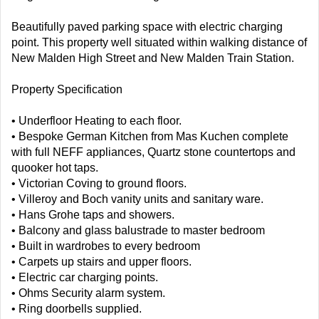
Beautifully paved parking space with electric charging
point. This property well situated within walking distance of
New Malden High Street and New Malden Train Station.
Property Specification
• Underfloor Heating to each floor.
• Bespoke German Kitchen from Mas Kuchen complete
with full NEFF appliances, Quartz stone countertops and
quooker hot taps.
• Victorian Coving to ground floors.
• Villeroy and Boch vanity units and sanitary ware.
• Hans Grohe taps and showers.
• Balcony and glass balustrade to master bedroom
• Built in wardrobes to every bedroom
• Carpets up stairs and upper floors.
• Electric car charging points.
• Ohms Security alarm system.
• Ring doorbells supplied.