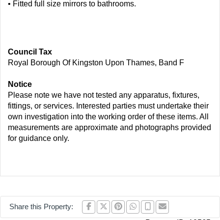
• Fitted full size mirrors to bathrooms.
Council Tax
Royal Borough Of Kingston Upon Thames, Band F
Notice
Please note we have not tested any apparatus, fixtures,
fittings, or services. Interested parties must undertake their
own investigation into the working order of these items. All
measurements are approximate and photographs provided
for guidance only.
Share this Property: