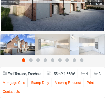
End Terrace, Freehold
155m²/ 1,668ft²
4
3
Mortgage Calc
Stamp Duty
Viewing Request
Print
Contact Us