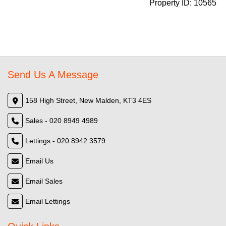
Property ID:
10565
Send Us A Message
158 High Street, New Malden, KT3 4ES
Sales - 020 8949 4989
Lettings - 020 8942 3579
Email Us
Email Sales
Email Lettings