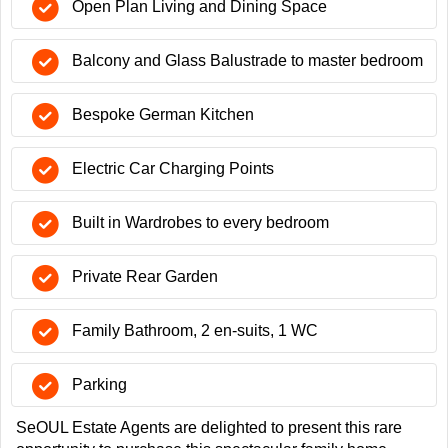
Open Plan Living and Dining Space
Balcony and Glass Balustrade to master bedroom
Bespoke German Kitchen
Electric Car Charging Points
Built in Wardrobes to every bedroom
Private Rear Garden
Family Bathroom, 2 en-suits, 1 WC
Parking
SeOUL Estate Agents are delighted to present this rare