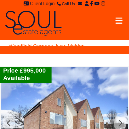
Client Login
Call Us
Sales - 020 8949 4989
Email Sales
Lettings - 020 8942 3579
Email Lettings
Email Us
Woodfield Gardens, New Malden
Price £995,000
Available