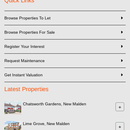
Quick Links
Browse Properties To Let
Browse Properties For Sale
Register Your Interest
Request Maintenance
Get Instant Valuation
Latest Properties
Chatsworth Gardens, New Malden
+
Lime Grove, New Malden
+