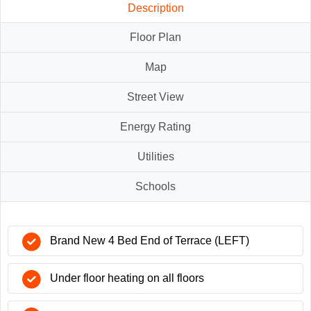
Description
Floor Plan
Map
Street View
Energy Rating
Utilities
Schools
Brand New 4 Bed End of Terrace (LEFT)
Under floor heating on all floors