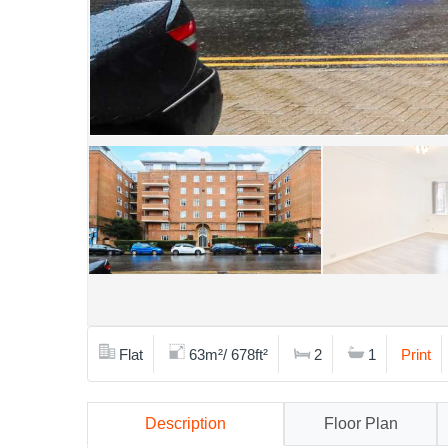
Flat
63m²/ 678ft²
2
1
Print
Description
Floor Plan