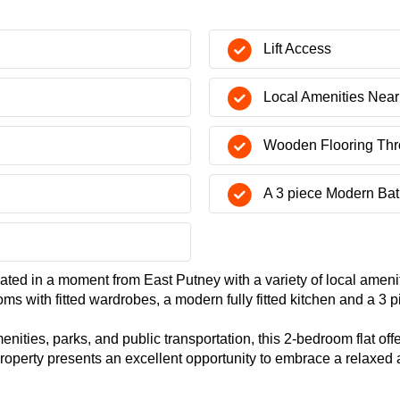
Lift Access
Local Amenities Nea
Wooden Flooring Thr
A 3 piece Modern Ba
ocated in a moment from East Putney with a variety of local ameni
ms with fitted wardrobes, a modern fully fitted kitchen and a 3 
enities, parks, and public transportation, this 2-bedroom flat o
 property presents an excellent opportunity to embrace a relaxed 