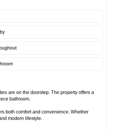
rby
oughout
throom
ties are on the doorstep. The property offers a
piece bathroom.
ffers both comfort and convenience. Whether
and modern lifestyle.