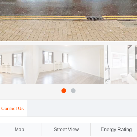
Contact Us
Map
Street View
Energy Rating