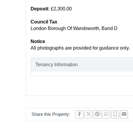
Deposit:
£2,300.00
Council Tax
London Borough Of Wandsworth, Band D
Notice
All photographs are provided for guidance only.
Tenancy Information
Share this Property: