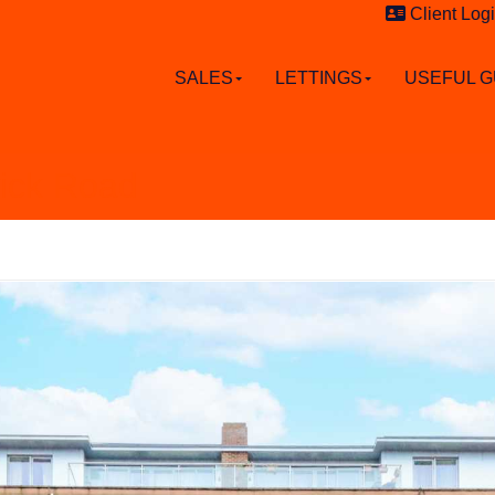
Client Log
SALES
LETTINGS
USEFUL G
wick Road