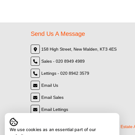
Send Us A Message
158 High Street, New Malden, KT3 4ES
Sales - 020 8949 4989
Lettings - 020 8942 3579
Email Us
Email Sales
Email Lettings
© 2026 SeOUL Residential (Trading as SeOUL Estate
We use cookies as an essential part of our