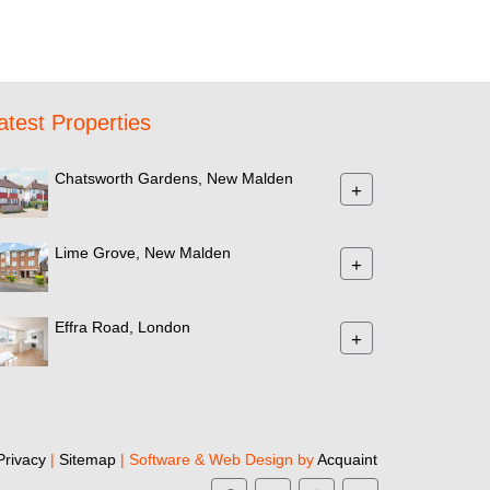
atest Properties
Chatsworth Gardens, New Malden
+
Lime Grove, New Malden
+
Effra Road, London
+
Privacy
|
Sitemap
| Software & Web Design by
Acquaint