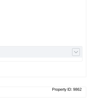
Property ID:
9862