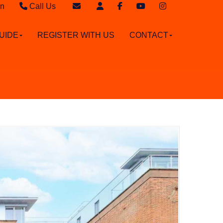
in
Call Us
Sales - 020 8949 4989
Email Sales
UIDE
REGISTER WITH US
CONTACT
Lettings - 020 8942 3579
Email Lettings
Email Us