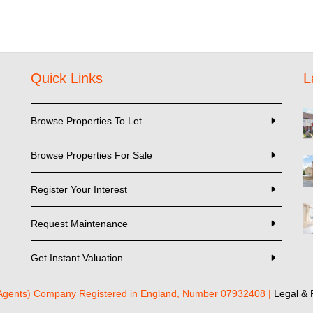
Quick Links
L
Browse Properties To Let
Browse Properties For Sale
Register Your Interest
Request Maintenance
Get Instant Valuation
 Agents) Company Registered in England, Number 07932408 |
Legal & 