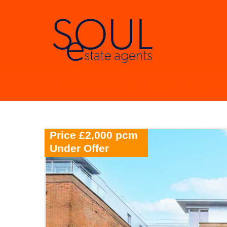
Millbrooke Court, Kes
Price £2,000 pcm
Under Offer