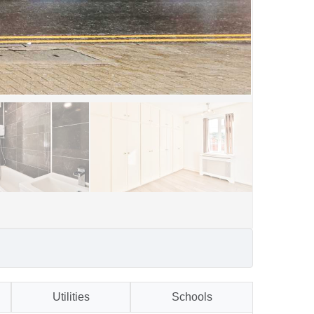
Utilities
Schools