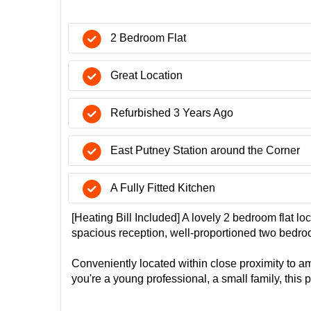
2 Bedroom Flat
Great Location
Refurbished 3 Years Ago
East Putney Station around the Corner
A Fully Fitted Kitchen
[Heating Bill Included] A lovely 2 bedroom flat l
spacious reception, well-proportioned two bedroo
Conveniently located within close proximity to am
you're a young professional, a small family, this