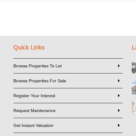
Quick Links
L
Browse Properties To Let
Browse Properties For Sale
Register Your Interest
Request Maintenance
Get Instant Valuation