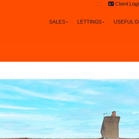
Client Log
SALES
LETTINGS
USEFUL G
alden