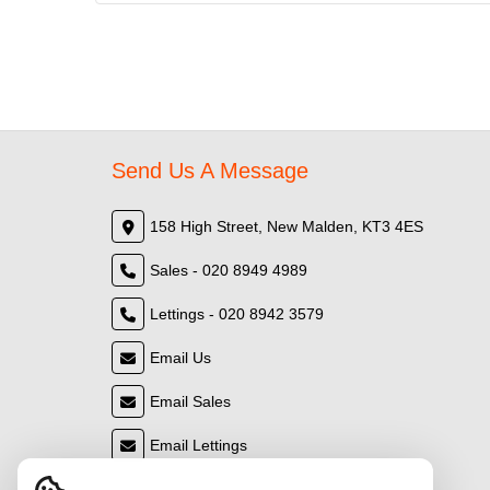
Send Us A Message
158 High Street, New Malden, KT3 4ES
Sales - 020 8949 4989
Lettings - 020 8942 3579
Email Us
Email Sales
Email Lettings