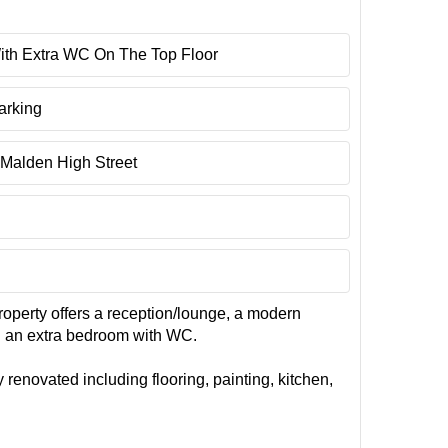
ith Extra WC On The Top Floor
arking
Malden High Street
roperty offers a reception/lounge, a modern
nd an extra bedroom with WC.
 renovated including flooring, painting, kitchen,