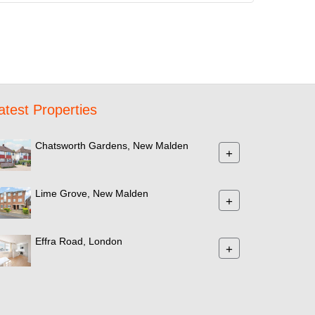
atest Properties
Chatsworth Gardens, New Malden
+
Lime Grove, New Malden
+
Effra Road, London
+