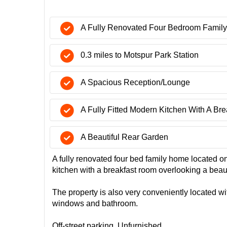
A Fully Renovated Four Bedroom Famil
0.3 miles to Motspur Park Station
A Spacious Reception/Lounge
A Fully Fitted Modern Kitchen With A Br
A Beautiful Rear Garden
A fully renovated four bed family home located o
kitchen with a breakfast room overlooking a bea
The property is also very conveniently located wi
windows and bathroom.
Off-street parking. Unfurnished.