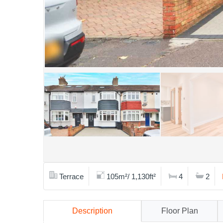
Terrace
105m²/ 1,130ft²
4
2
Description
Floor Plan