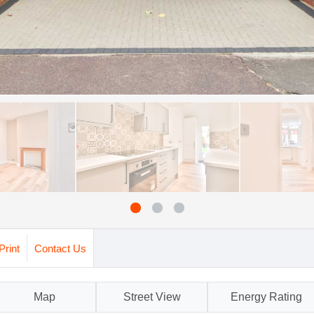
Print
Contact Us
Map
Street View
Energy Rating