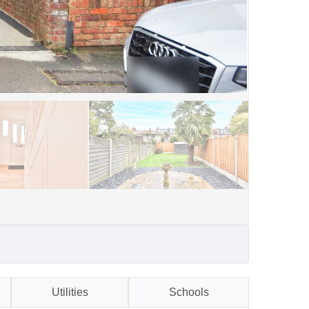
Utilities
Schools