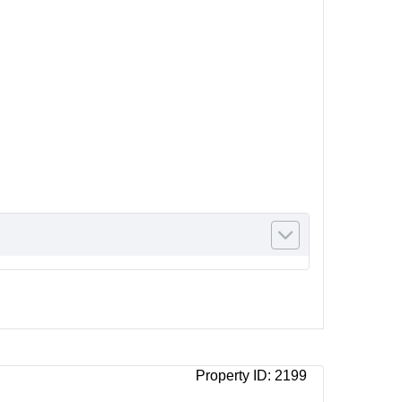
Property ID:
2199