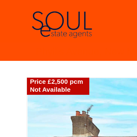
Phyllis Avenue, New M
Price £2,500 pcm
Not Available