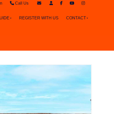
in
Call Us
Sales - 020 8949 4989
Email Sales
UIDE
REGISTER WITH US
CONTACT
Lettings - 020 8942 3579
Email Lettings
Email Us