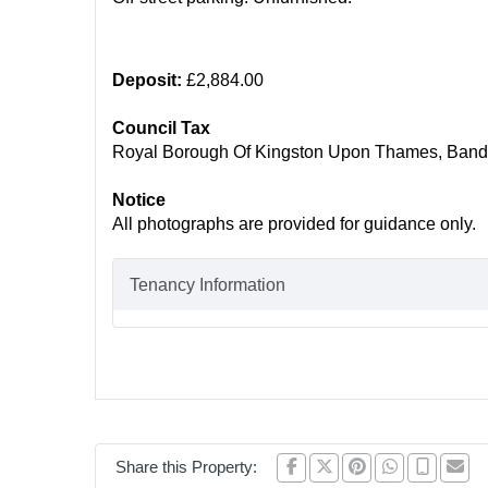
Deposit:
£2,884.00
Council Tax
Royal Borough Of Kingston Upon Thames, Band
Notice
All photographs are provided for guidance only.
Tenancy Information
Share this Property: