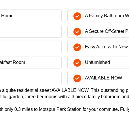
y Home
A Family Bathroom W
A Secure Off-Street P
Easy Access To New 
eakfast Room
Unfurnished
AVAILABLE NOW
n a quite residential street AVAILABLE NOW. This outstanding p
utiful garden, three bedrooms with a 3 piece family bathroom a
th only 0.3 miles to Motspur Park Station for your commute. Fully