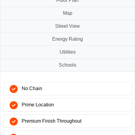
Floor Plan
Map
Street View
Energy Rating
Utilities
Schools
No Chain
Prime Location
Premium Finish Throughout