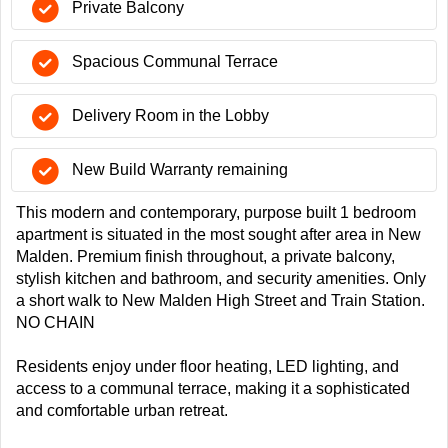
Private Balcony
Spacious Communal Terrace
Delivery Room in the Lobby
New Build Warranty remaining
This modern and contemporary, purpose built 1 bedroom
apartment is situated in the most sought after area in New
Malden. Premium finish throughout, a private balcony,
stylish kitchen and bathroom, and security amenities. Only
a short walk to New Malden High Street and Train Station.
NO CHAIN
Residents enjoy under floor heating, LED lighting, and
access to a communal terrace, making it a sophisticated
and comfortable urban retreat.