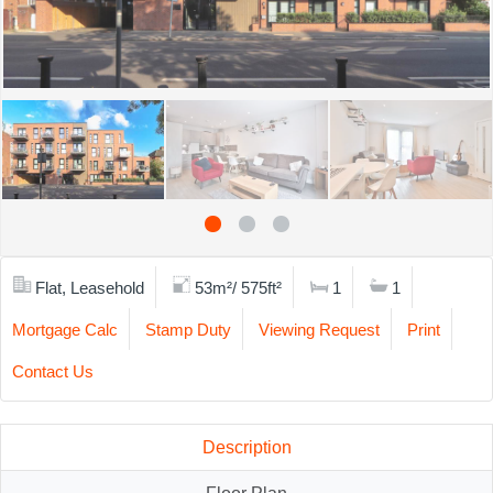
Flat, Leasehold
53m²/ 575ft²
1
1
Mortgage Calc
Stamp Duty
Viewing Request
Print
Contact Us
Description