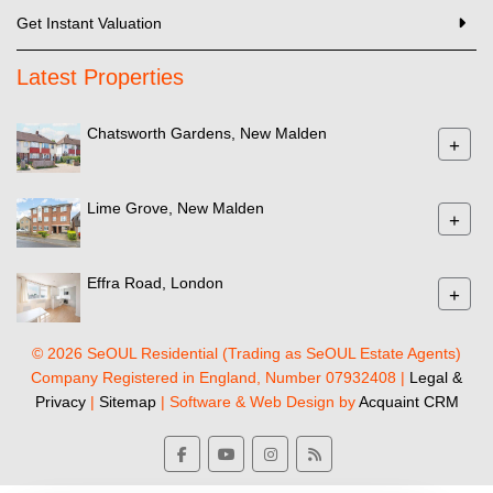
Get Instant Valuation
Latest Properties
Chatsworth Gardens, New Malden
+
Lime Grove, New Malden
+
Effra Road, London
+
© 2026 SeOUL Residential (Trading as SeOUL Estate Agents)
Company Registered in England, Number 07932408 |
Legal &
Privacy
|
Sitemap
| Software & Web Design by
Acquaint CRM