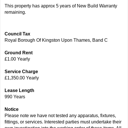
This property has approx 5 years of New Build Warranty
remaining.
Council Tax
Royal Borough Of Kingston Upon Thames, Band C
Ground Rent
£1.00 Yearly
Service Charge
£1,350.00 Yearly
Lease Length
990 Years
Notice
Please note we have not tested any apparatus, fixtures,
fittings, or services. Interested parties must undertake their