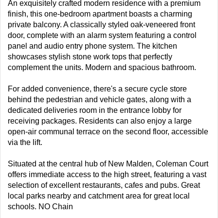
An exquisitely crafted modern residence with a premium
finish, this one-bedroom apartment boasts a charming
private balcony. A classically styled oak-veneered front
door, complete with an alarm system featuring a control
panel and audio entry phone system. The kitchen
showcases stylish stone work tops that perfectly
complement the units. Modern and spacious bathroom.
For added convenience, there's a secure cycle store
behind the pedestrian and vehicle gates, along with a
dedicated deliveries room in the entrance lobby for
receiving packages. Residents can also enjoy a large
open-air communal terrace on the second floor, accessible
via the lift.
Situated at the central hub of New Malden, Coleman Court
offers immediate access to the high street, featuring a vast
selection of excellent restaurants, cafes and pubs. Great
local parks nearby and catchment area for great local
schools. NO Chain