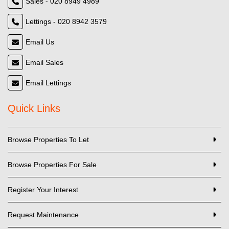
Sales - 020 8949 4989
Lettings - 020 8942 3579
Email Us
Email Sales
Email Lettings
Quick Links
Browse Properties To Let
Browse Properties For Sale
Register Your Interest
Request Maintenance