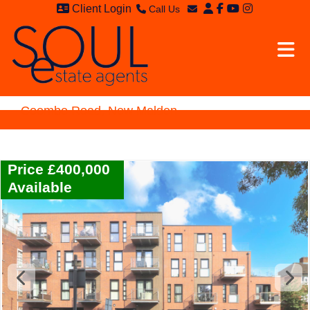
Client Login
Call Us
Sales - 020 8949 4989
Email Sales
Lettings - 020 8942 3579
Email Lettings
Email Us
Coombe Road, New Malden
Price £400,000
Available