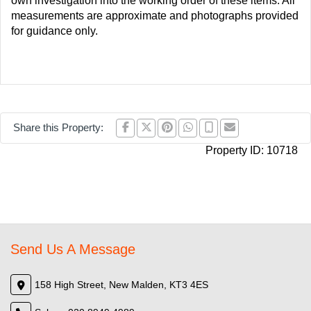
own investigation into the working order of these items. All
measurements are approximate and photographs provided
for guidance only.
Share this Property:
Property ID:
10718
Send Us A Message
158 High Street, New Malden, KT3 4ES