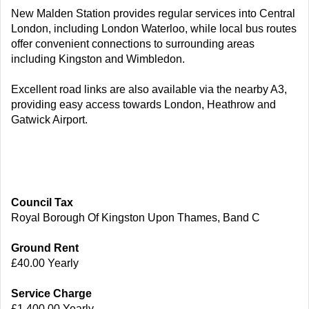
New Malden Station provides regular services into Central
London, including London Waterloo, while local bus routes
offer convenient connections to surrounding areas
including Kingston and Wimbledon.
Excellent road links are also available via the nearby A3,
providing easy access towards London, Heathrow and
Gatwick Airport.
Council Tax
Royal Borough Of Kingston Upon Thames, Band C
Ground Rent
£40.00 Yearly
Service Charge
£1,400.00 Yearly