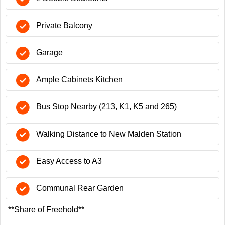
Private Balcony
Garage
Ample Cabinets Kitchen
Bus Stop Nearby (213, K1, K5 and 265)
Walking Distance to New Malden Station
Easy Access to A3
Communal Rear Garden
**Share of Freehold**