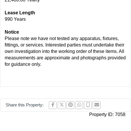
Lease Length
990 Years
Notice
Please note we have not tested any apparatus, fixtures,
fittings, or services. Interested parties must undertake their
own investigation into the working order of these items. All
measurements are approximate and photographs provided
for guidance only.
Share this Property:
Property ID:
7058