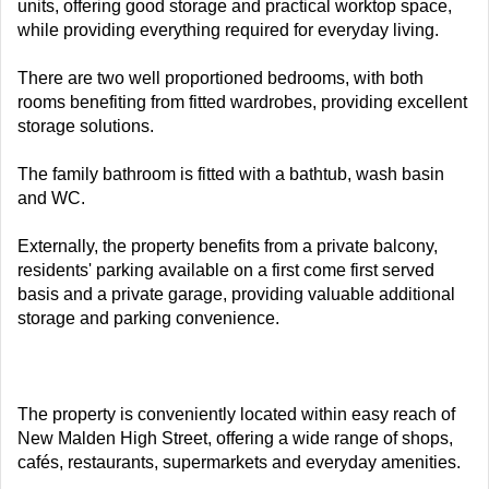
units, offering good storage and practical worktop space,
while providing everything required for everyday living.
There are two well proportioned bedrooms, with both
rooms benefiting from fitted wardrobes, providing excellent
storage solutions.
The family bathroom is fitted with a bathtub, wash basin
and WC.
Externally, the property benefits from a private balcony,
residents' parking available on a first come first served
basis and a private garage, providing valuable additional
storage and parking convenience.
The property is conveniently located within easy reach of
New Malden High Street, offering a wide range of shops,
cafés, restaurants, supermarkets and everyday amenities.