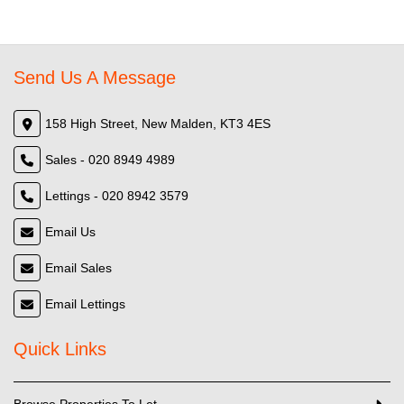
Send Us A Message
158 High Street, New Malden, KT3 4ES
Sales - 020 8949 4989
Lettings - 020 8942 3579
Email Us
Email Sales
Email Lettings
Quick Links
Browse Properties To Let