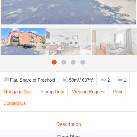
Flat, Share of Freehold
59m²/ 637ft²
2
1
Mortgage Calc
Stamp Duty
Viewing Request
Print
Contact Us
Description