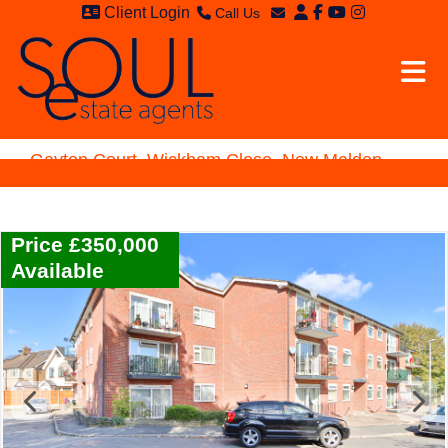
Client Login
Call Us
Sales - 020 8949 4989
Email Sales
Lettings - 020 8942 3579
Email Lettings
Email Us
Gayton Court, Wickham Close, New Malden
Price £350,000
Available