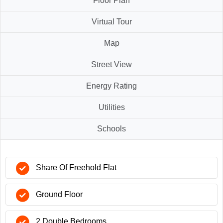
Floor Plan
Virtual Tour
Map
Street View
Energy Rating
Utilities
Schools
Share Of Freehold Flat
Ground Floor
2 Double Bedrooms