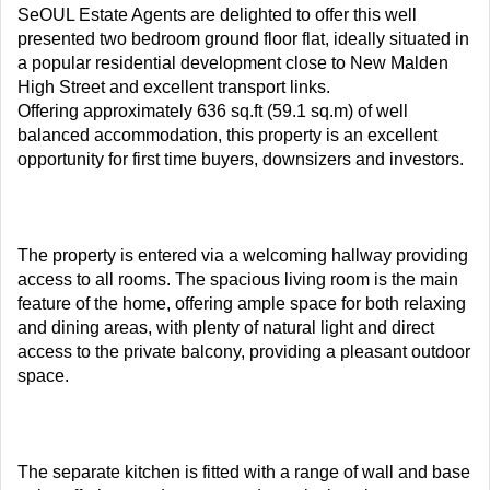
SeOUL Estate Agents are delighted to offer this well
presented two bedroom ground floor flat, ideally situated in
a popular residential development close to New Malden
High Street and excellent transport links.
Offering approximately 636 sq.ft (59.1 sq.m) of well
balanced accommodation, this property is an excellent
opportunity for first time buyers, downsizers and investors.
The property is entered via a welcoming hallway providing
access to all rooms. The spacious living room is the main
feature of the home, offering ample space for both relaxing
and dining areas, with plenty of natural light and direct
access to the private balcony, providing a pleasant outdoor
space.
The separate kitchen is fitted with a range of wall and base