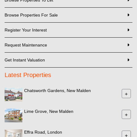
Browse Properties For Sale
Register Your Interest
Request Maintenance
Get Instant Valuation
Latest Properties
Chatsworth Gardens, New Malden
+
Lime Grove, New Malden
+
Effra Road, London
+